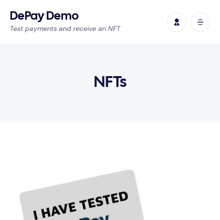
DePay Demo
Test payments and receive an NFT
NFTs