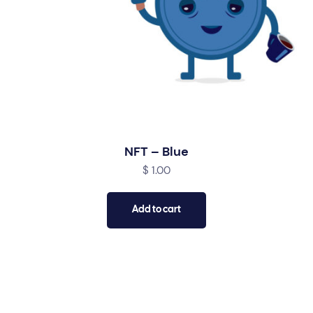
NFT – Blue
$
1.00
Add to cart