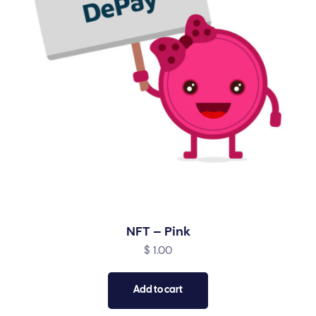
NFT – Pink
$
1.00
Add to cart