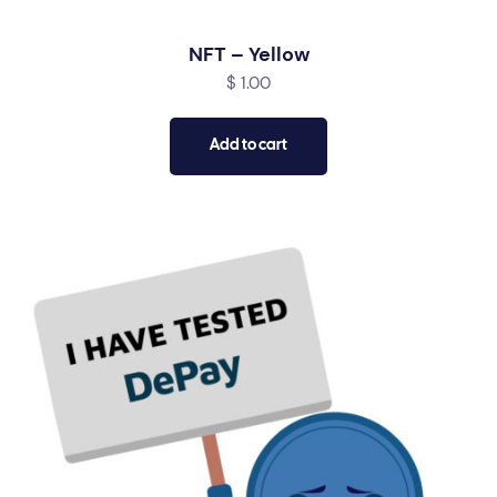
NFT – Yellow
$
1.00
Add to cart